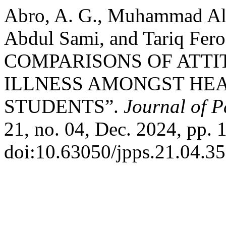
Abro, A. G., Muhammad Al
Abdul Sami, and Tariq F
COMPARISONS OF ATT
ILLNESS AMONGST HE
STUDENTS”.
Journal of P
21, no. 04, Dec. 2024, pp. 
doi:10.63050/jpps.21.04.35