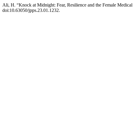
Ali, H. “Knock at Midnight: Fear, Resilience and the Female Medica
doi:10.63050/jpps.23.01.1232.