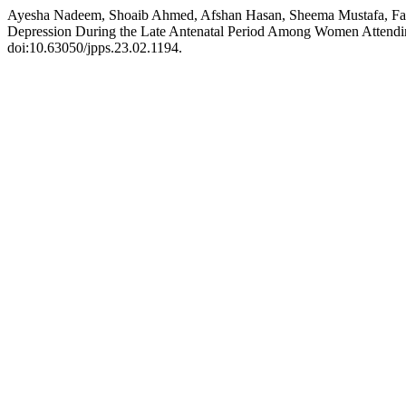
Ayesha Nadeem, Shoaib Ahmed, Afshan Hasan, Sheema Mustafa
Depression During the Late Antenatal Period Among Women Attending 
doi:10.63050/jpps.23.02.1194.