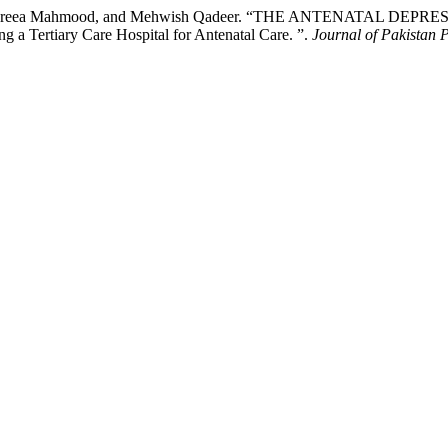
, Fareea Mahmood, and Mehwish Qadeer. “THE ANTENATAL DEPRE
a Tertiary Care Hospital for Antenatal Care. ”.
Journal of Pakistan P