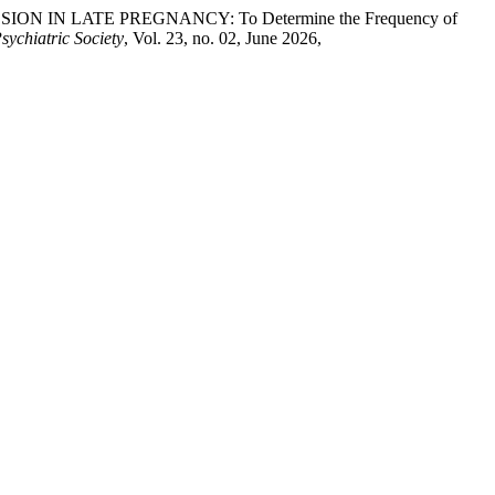
SSION IN LATE PREGNANCY: To Determine the Frequency of
sychiatric Society
, Vol. 23, no. 02, June 2026,