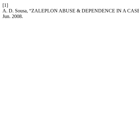
[1]
A. D. Sousa, “ZALEPLON ABUSE & DEPENDENCE IN A CAS
Jun. 2008.