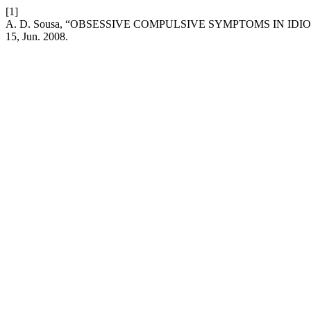
[1]
A. D. Sousa, “OBSESSIVE COMPULSIVE SYMPTOMS IN IDI
15, Jun. 2008.