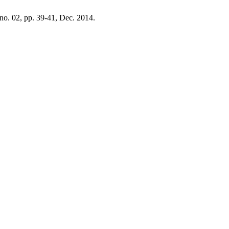
, no. 02, pp. 39-41, Dec. 2014.