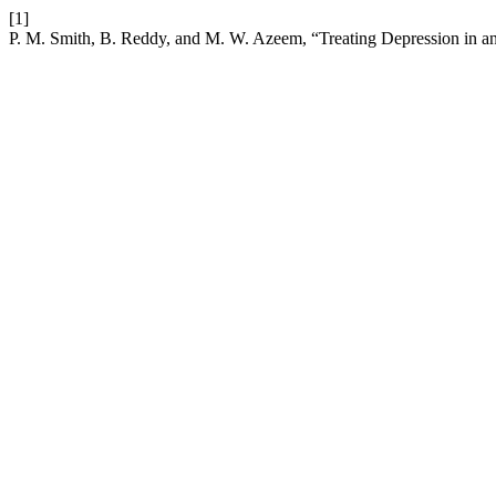
[1]
P. M. Smith, B. Reddy, and M. W. Azeem, “Treating Depression in an 