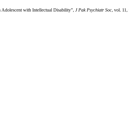
Adolescent with Intellectual Disability”,
J Pak Psychiatr Soc
, vol. 11