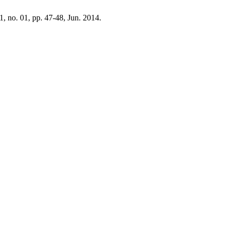
11, no. 01, pp. 47-48, Jun. 2014.