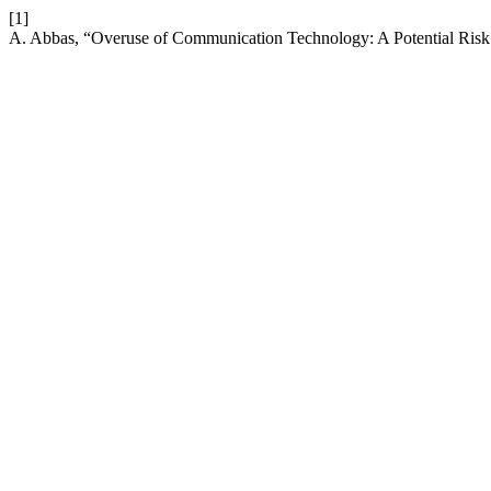
[1]
A. Abbas, “Overuse of Communication Technology: A Potential Risk 