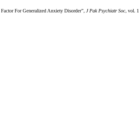
Factor For Generalized Anxiety Disorder”,
J Pak Psychiatr Soc
, vol. 