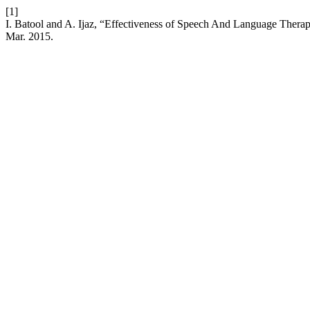
[1]
I. Batool and A. Ijaz, “Effectiveness of Speech And Language Ther
Mar. 2015.