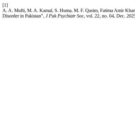
[1]
A. A. Mufti, M. A. Kamal, S. Huma, M. F. Qasim, Fatima Amir Khan,
Disorder in Pakistan”,
J Pak Psychiatr Soc
, vol. 22, no. 04, Dec. 202