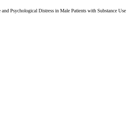
and Psychological Distress in Male Patients with Substance Use