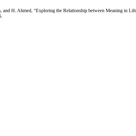
 and H. Ahmed, “Exploring the Relationship between Meaning in Life 
5.