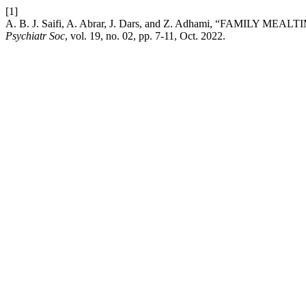
[1]
A. B. J. Saifi, A. Abrar, J. Dars, and Z. Adhami, “FAMI
Psychiatr Soc
, vol. 19, no. 02, pp. 7-11, Oct. 2022.