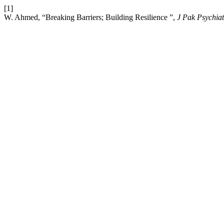
[1]
W. Ahmed, “Breaking Barriers; Building Resilience ”,
J Pak Psychiat