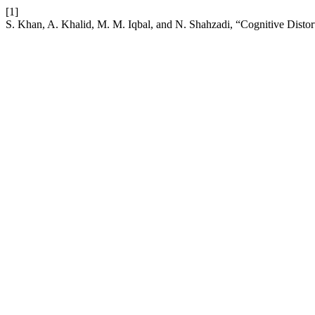
[1]
S. Khan, A. Khalid, M. M. Iqbal, and N. Shahzadi, “Cognitive Distort