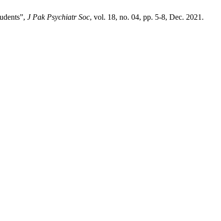
tudents”,
J Pak Psychiatr Soc
, vol. 18, no. 04, pp. 5-8, Dec. 2021.