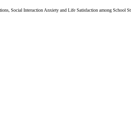
ions, Social Interaction Anxiety and Life Satisfaction among School S