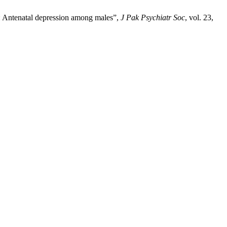
y: Antenatal depression among males”,
J Pak Psychiatr Soc
, vol. 23,