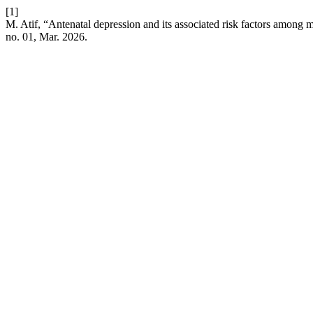
[1]
M. Atif, “Antenatal depression and its associated risk factors among
no. 01, Mar. 2026.