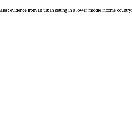
 males: evidence from an urban setting in a lower-middle income countr