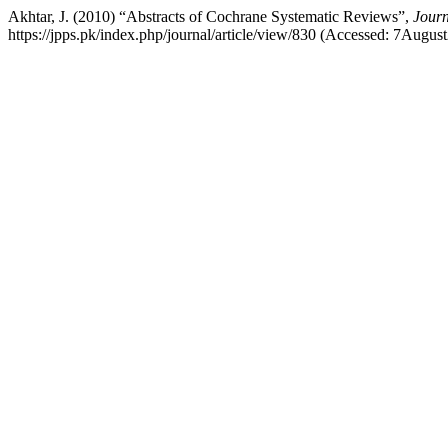
Akhtar, J. (2010) “Abstracts of Cochrane Systematic Reviews”,
Journ
https://jpps.pk/index.php/journal/article/view/830 (Accessed: 7Augus