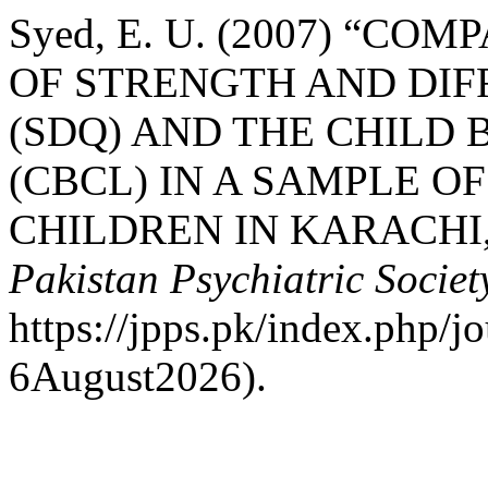
Syed, E. U. (2007) “C
OF STRENGTH AND DIF
(SDQ) AND THE CHILD
(CBCL) IN A SAMPLE O
CHILDREN IN KARACHI,
Pakistan Psychiatric Societ
https://jpps.pk/index.php/j
6August2026).