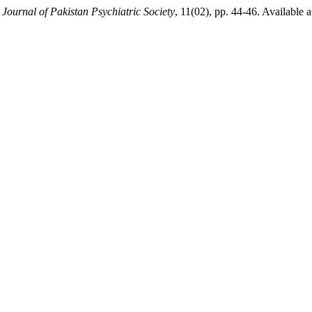
,
Journal of Pakistan Psychiatric Society
, 11(02), pp. 44-46. Available a