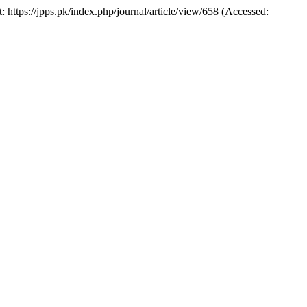
t: https://jpps.pk/index.php/journal/article/view/658 (Accessed: