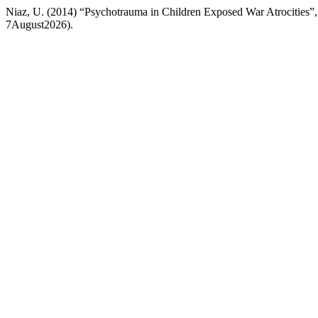
Niaz, U. (2014) “Psychotrauma in Children Exposed War Atrocities”
7August2026).