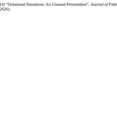
14) “Delusional Parasitosis: An Unusual Presentation”,
Journal of Paki
t2026).