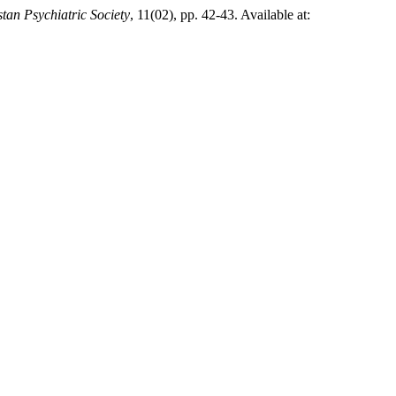
stan Psychiatric Society
, 11(02), pp. 42-43. Available at: