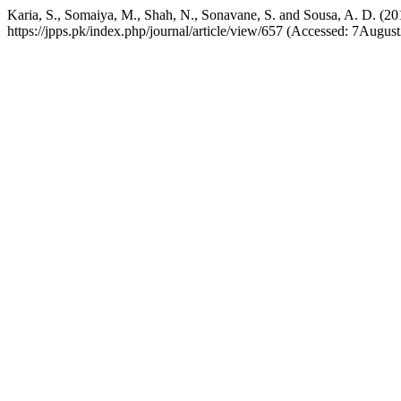
Karia, S., Somaiya, M., Shah, N., Sonavane, S. and Sousa, A. D. (20
https://jpps.pk/index.php/journal/article/view/657 (Accessed: 7Augus