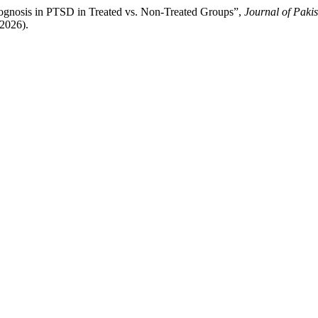
ognosis in PTSD in Treated vs. Non-Treated Groups”,
Journal of Pakis
t2026).