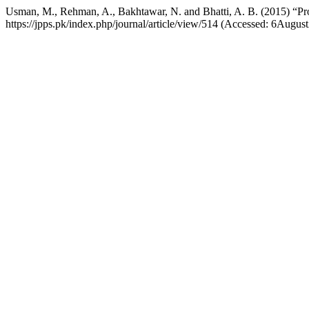
Usman, M., Rehman, A., Bakhtawar, N. and Bhatti, A. B. (2015) “Pr
https://jpps.pk/index.php/journal/article/view/514 (Accessed: 6Augus