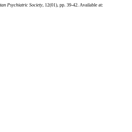
tan Psychiatric Society
, 12(01), pp. 39-42. Available at: