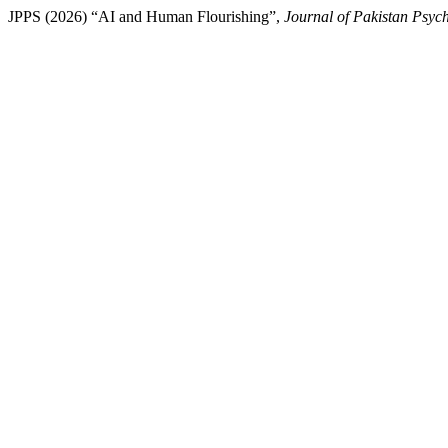
JPPS (2026) “AI and Human Flourishing”,
Journal of Pakistan Psych