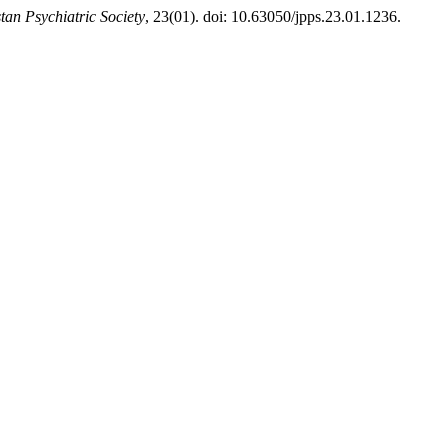
tan Psychiatric Society
, 23(01). doi: 10.63050/jpps.23.01.1236.