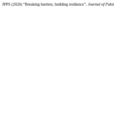
JPPS (2026) “Breaking barriers, building resilience”,
Journal of Pakis