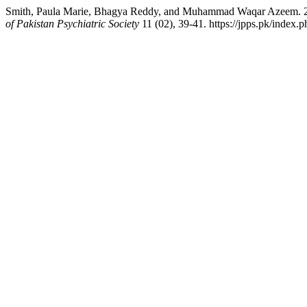
Smith, Paula Marie, Bhagya Reddy, and Muhammad Waqar Azeem. 2014.
of Pakistan Psychiatric Society
11 (02), 39-41. https://jpps.pk/index.p