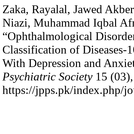
Zaka, Rayalal, Jawed Akber
Niazi, Muhammad Iqbal Afr
“Ophthalmological Disorder
Classification of Diseases-1
With Depression and Anxie
Psychiatric Society
15 (03),
https://jpps.pk/index.php/jo