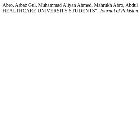
Abro, Arbaz Gul, Muhammad Aliyan Ahmed, Mahrukh Abro,
HEALTHCARE UNIVERSITY STUDENTS”.
Journal of Pakistan