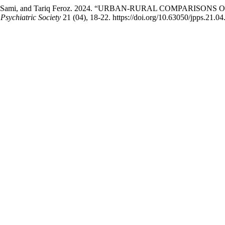
 Abdul Sami, and Tariq Feroz. 2024. “URBAN-RURAL COMPA
 Psychiatric Society
21 (04), 18-22. https://doi.org/10.63050/jpps.21.04