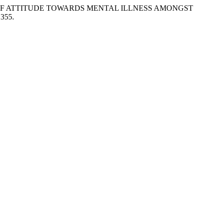
RISONS OF ATTITUDE TOWARDS MENTAL ILLNESS AMONGST
.355.