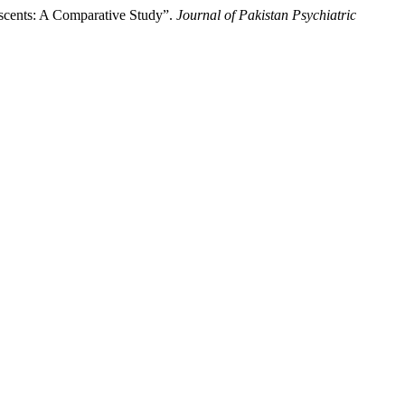
scents: A Comparative Study”.
Journal of Pakistan Psychiatric