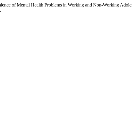
alence of Mental Health Problems in Working and Non-Working Adole
.