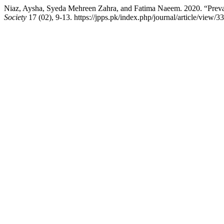
Niaz, Aysha, Syeda Mehreen Zahra, and Fatima Naeem. 2020. “Prev
Society
17 (02), 9-13. https://jpps.pk/index.php/journal/article/view/33