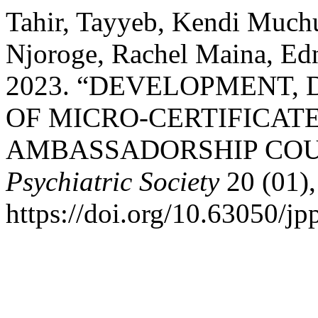
Tahir, Tayyeb, Kendi Muchu
Njoroge, Rachel Maina, Edn
2023. “DEVELOPMENT,
OF MICRO-CERTIFICAT
AMBASSADORSHIP COU
Psychiatric Society
20 (01),
https://doi.org/10.63050/jp