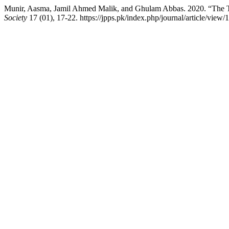
Munir, Aasma, Jamil Ahmed Malik, and Ghulam Abbas. 2020. “The Tran
Society
17 (01), 17-22. https://jpps.pk/index.php/journal/article/view/1