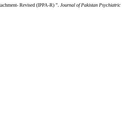
ttachment- Revised (IPPA-R) ”.
Journal of Pakistan Psychiatric