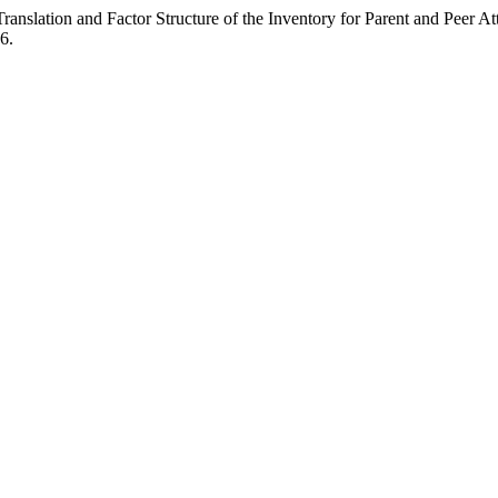
slation and Factor Structure of the Inventory for Parent and Peer A
6.