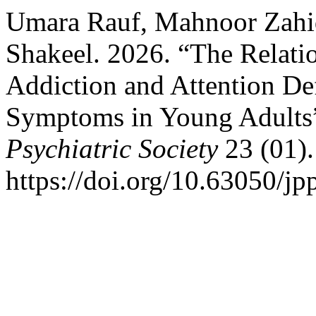
Umara Rauf, Mahnoor Zahid
Shakeel. 2026. “The Relati
Addiction and Attention Def
Symptoms in Young Adults
Psychiatric Society
23 (01).
https://doi.org/10.63050/jp