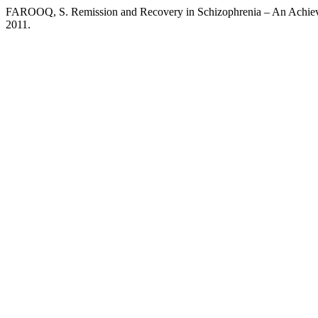
FAROOQ, S. Remission and Recovery in Schizophrenia – An Achie
2011.