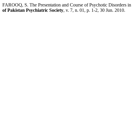
FAROOQ, S. The Presentation and Course of Psychotic Disorders in
of Pakistan Psychiatric Society
, v. 7, n. 01, p. 1-2, 30 Jun. 2010.