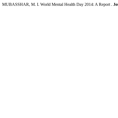
MUBASSHAR, M. I. World Mental Health Day 2014: A Report .
Jo