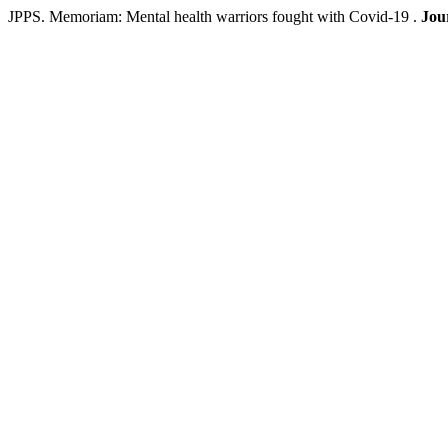
JPPS. Memoriam: Mental health warriors fought with Covid-19 .
Jou