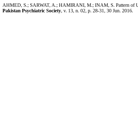
AHMED, S.; SARWAT, A.; HAMIRANI, M.; INAM, S. Pattern of Use El
Pakistan Psychiatric Society
, v. 13, n. 02, p. 28-31, 30 Jun. 2016.