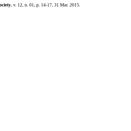
ociety
, v. 12, n. 01, p. 14-17, 31 Mar. 2015.