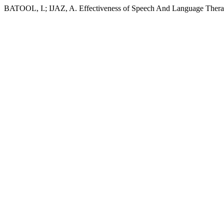
BATOOL, I.; IJAZ, A. Effectiveness of Speech And Language Thera