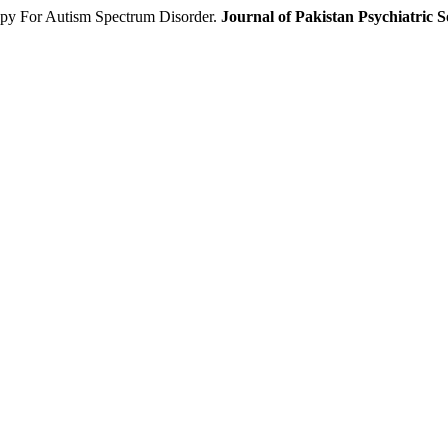
py For Autism Spectrum Disorder.
Journal of Pakistan Psychiatric S