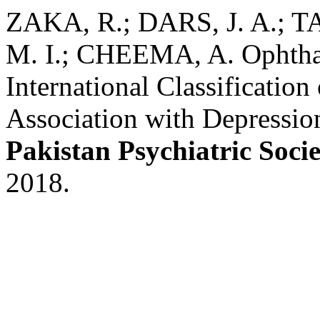
ZAKA, R.; DARS, J. A.; TA
M. I.; CHEEMA, A. Ophthal
International Classification
Association with Depressio
Pakistan Psychiatric Soci
2018.