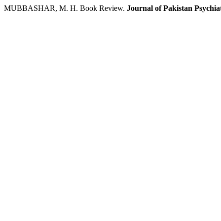
MUBBASHAR, M. H. Book Review.
Journal of Pakistan Psychiat