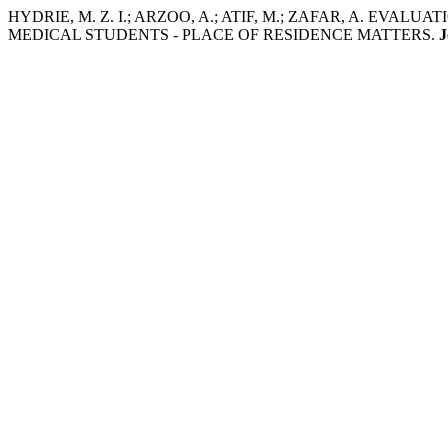
HYDRIE, M. Z. I.; ARZOO, A.; ATIF, M.; ZAFAR, A. E
MEDICAL STUDENTS - PLACE OF RESIDENCE MATTERS.
J