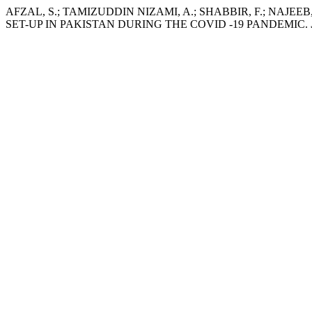
AFZAL, S.; TAMIZUDDIN NIZAMI, A.; SHABBIR, F.; NAJE
SET-UP IN PAKISTAN DURING THE COVID -19 PANDEMIC.