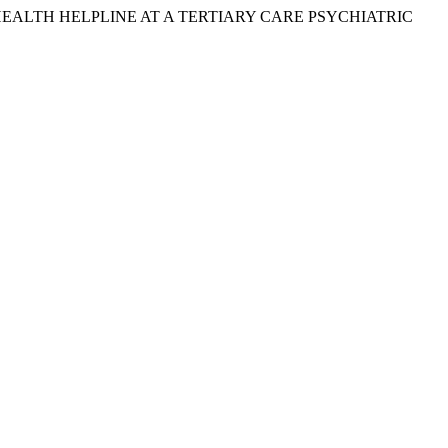
AL HEALTH HELPLINE AT A TERTIARY CARE PSYCHIATRIC