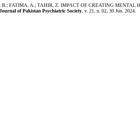
EB, B.; FATIMA, A.; TAHIR, Z. IMPACT OF CREATING MENT
Journal of Pakistan Psychiatric Society
, v. 21, n. 02, 30 Jun. 2024.