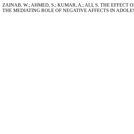
ZAINAB, W.; AHMED, S.; KUMAR, A.; ALI, S. THE EFFE
THE MEDIATING ROLE OF NEGATIVE AFFECTS IN ADOLE