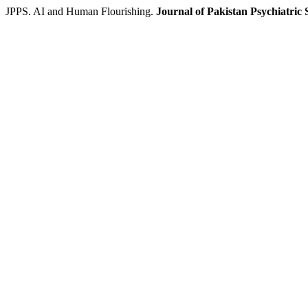
JPPS. AI and Human Flourishing.
Journal of Pakistan Psychiatric 