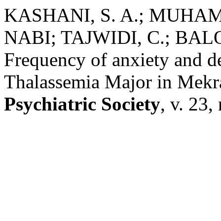
KASHANI, S. A.; MUH
NABI; TAJWIDI, C.; BAL
Frequency of anxiety and de
Thalassemia Major in Mek
Psychiatric Society
, v. 23,