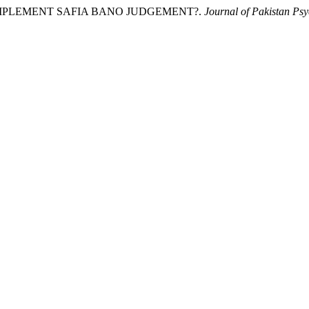
O IMPLEMENT SAFIA BANO JUDGEMENT?.
Journal of Pakistan Psy