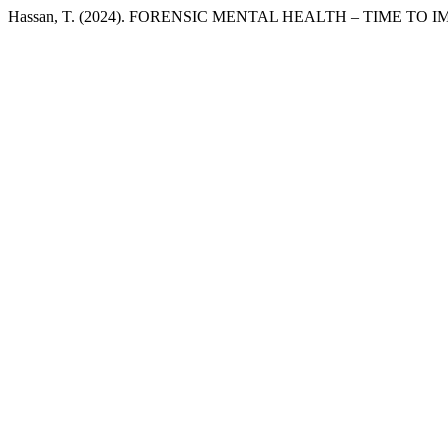
Hassan, T. (2024). FORENSIC MENTAL HEALTH – TIME T