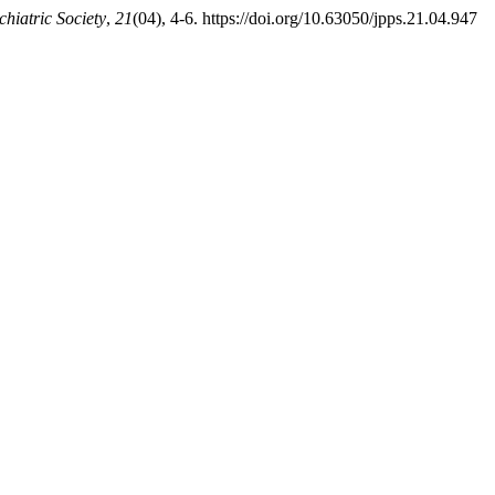
chiatric Society
,
21
(04), 4-6. https://doi.org/10.63050/jpps.21.04.947