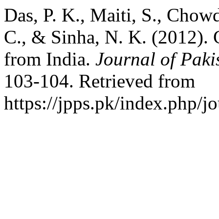
Das, P. K., Maiti, S., Chow
C., & Sinha, N. K. (2012).
from India.
Journal of Paki
103-104. Retrieved from
https://jpps.pk/index.php/jo