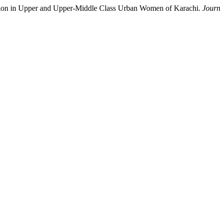
ssion in Upper and Upper-Middle Class Urban Women of Karachi.
Journ