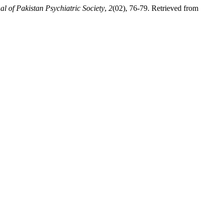
al of Pakistan Psychiatric Society
,
2
(02), 76-79. Retrieved from