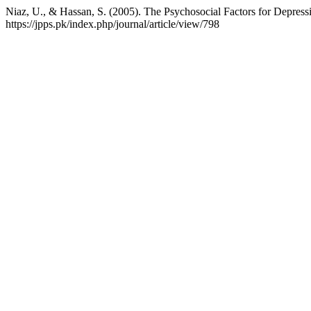
Niaz, U., & Hassan, S. (2005). The Psychosocial Factors for Depre
https://jpps.pk/index.php/journal/article/view/798