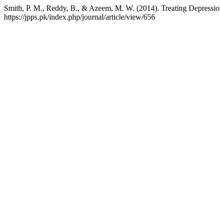
Smith, P. M., Reddy, B., & Azeem, M. W. (2014). Treating Depression 
https://jpps.pk/index.php/journal/article/view/656