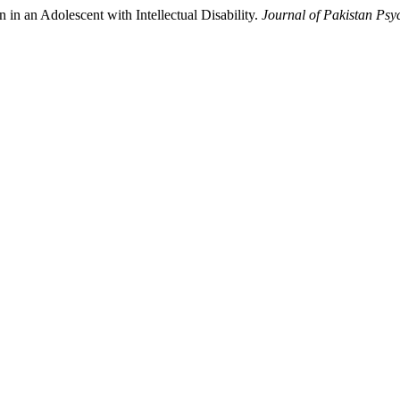
in an Adolescent with Intellectual Disability.
Journal of Pakistan Psyc