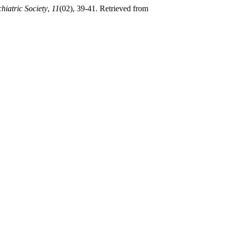
hiatric Society
,
11
(02), 39-41. Retrieved from