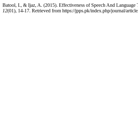
Batool, I., & Ijaz, A. (2015). Effectiveness of Speech And Languag
12
(01), 14-17. Retrieved from https://jpps.pk/index.php/journal/articl