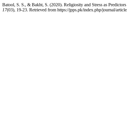
Batool, S. S., & Bakht, S. (2020). Religiosity and Stress as Predic
17
(03), 19-23. Retrieved from https://jpps.pk/index.php/journal/articl