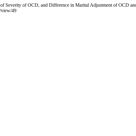
tors of Severity of OCD, and Difference in Marital Adjustment of OCD
e/view/49