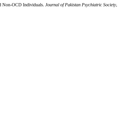
 and Non-OCD Individuals.
Journal of Pakistan Psychiatric Society
,