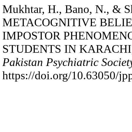
Mukhtar, H., Bano, N., & S
METACOGNITIVE BELIE
IMPOSTOR PHENOMENO
STUDENTS IN KARACHI
Pakistan Psychiatric Societ
https://doi.org/10.63050/jp