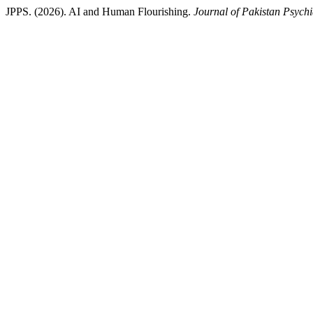
JPPS. (2026). AI and Human Flourishing.
Journal of Pakistan Psychi