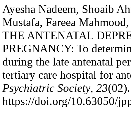
Ayesha Nadeem, Shoaib Ah
Mustafa, Fareea Mahmood,
THE ANTENATAL DEPRE
PREGNANCY: To determine 
during the late antenatal 
tertiary care hospital for an
Psychiatric Society
,
23
(02).
https://doi.org/10.63050/jp