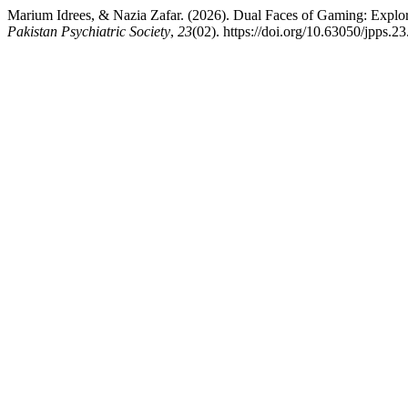
Marium Idrees, & Nazia Zafar. (2026). Dual Faces of Gaming: Expl
Pakistan Psychiatric Society
,
23
(02). https://doi.org/10.63050/jpps.2